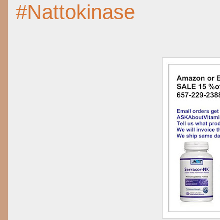
#Nattokinase