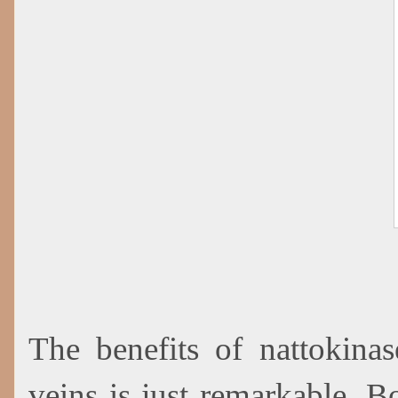
The benefits of nattokinas
veins is just remarkable. 