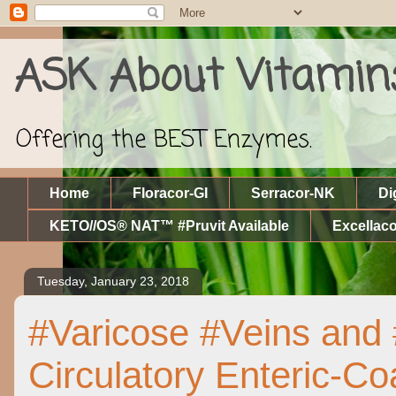
ASK About Vitamin
Offering the BEST Enzymes.
Home
Floracor-GI
Serracor-NK
Di
KETO//OS® NAT™ #Pruvit Available
Excellaco
Tuesday, January 23, 2018
#Varicose #Veins and
Circulatory Enteric-C