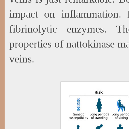
impact on inflammation. B
fibrinolytic enzymes. 
properties of nattokinase m
veins.