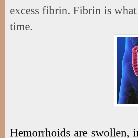
excess fibrin. Fibrin is what
time.
Hemorrhoids are swollen, i