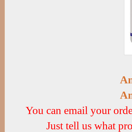
Am
Am
You can email your or
Just tell us what 