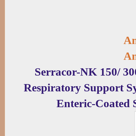
Am
Am
Serracor-NK 150/ 30
Respiratory Support 
Enteric-Coated 