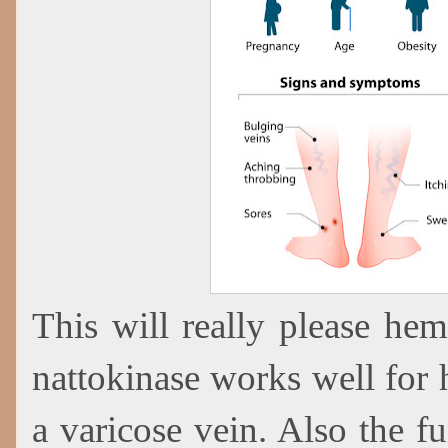
This will really please hem
nattokinase works well for 
a varicose vein. Also the f