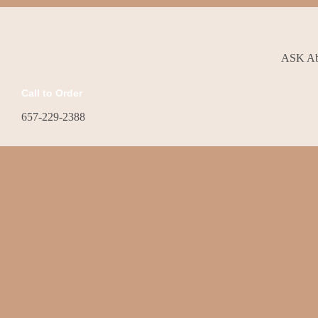
ASK Abo
Call to Order
657-229-2388