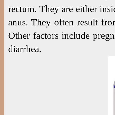
rectum. They are either ins
anus. They often result fr
Other factors include pregn
diarrhea.