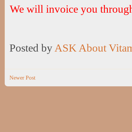
We will invoice you throu
Posted by
ASK About Vita
Newer Post