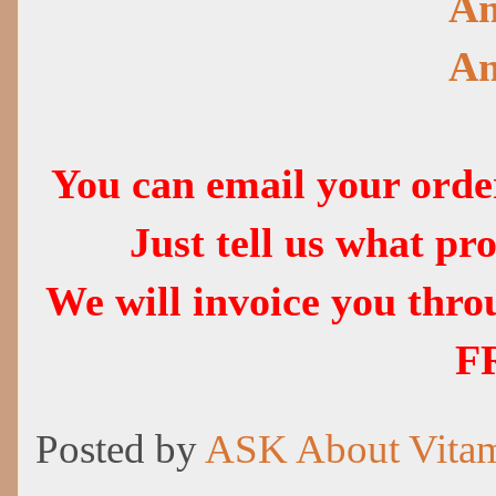
Am
Am
You can email your ord
Just tell us what p
We will invoice you thr
F
Posted by
ASK About Vita