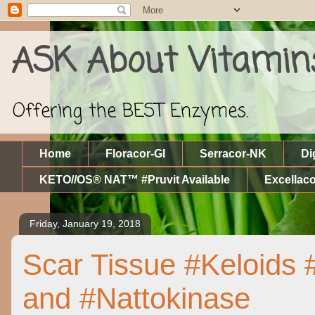
ASK About Vitamin
Offering the BEST Enzymes.
Home
Floracor-GI
Serracor-NK
Di
KETO//OS® NAT™ #Pruvit Available
Excellaco
Friday, January 19, 2018
Scar Tissue #Keloids
and #Nattokinase