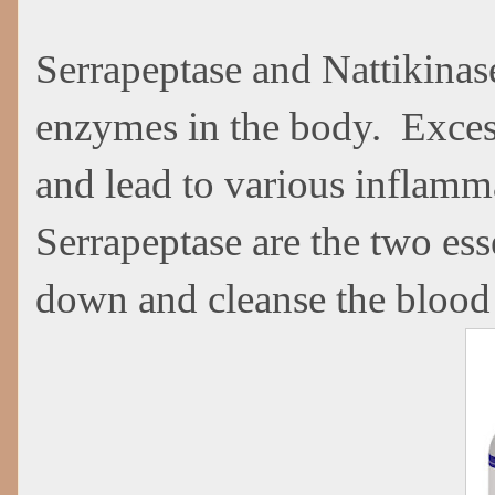
Serrapeptase and Nattikinas
enzymes in the body. Excessi
and lead to various inflamm
Serrapeptase are the two ess
down and cleanse the blood 