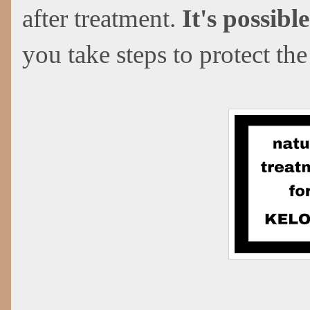
after treatment.
It's possibl
you take steps to protect the