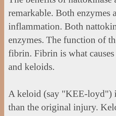
remarkable. Both enzymes a
inflammation. Both nattokina
enzymes. The function of th
fibrin. Fibrin is what causes
and keloids.
A keloid (say "KEE-loyd") i
than the original injury. K