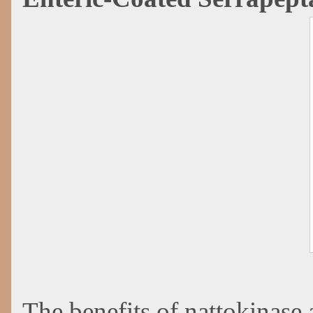
The benefits of nattokinase