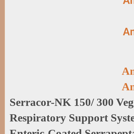
Am
Am
Am
Am
Serracor-NK 150/ 300 Veg
Respiratory Support Sys
Enteric-Coated Serrapept