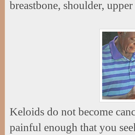
breastbone, shoulder, upper 
Keloids do not become canc
painful enough that you see