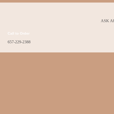
ASK Abo
Call to Order
657-229-2388