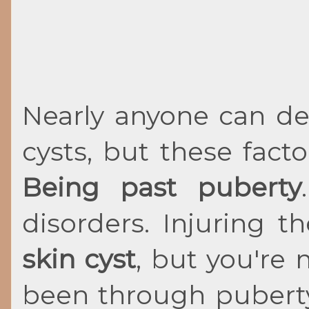
Nearly anyone can d
cysts, but these fac
Being past puberty
disorders. Injuring 
skin cyst
, but you're 
been through puberty,