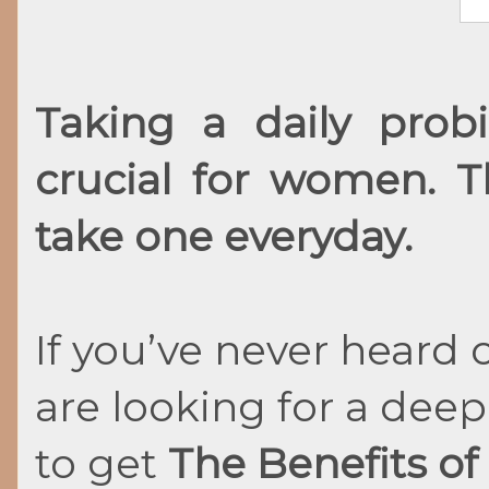
Taking a daily pro
crucial for women. 
take one everyday.
If you’ve never heard 
are looking for a dee
to get
The Benefits of