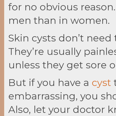
for no obvious reaso
men than in women.
Skin cysts don’t need
They’re usually painle
unless they get sore o
But if you have a
cyst
t
embarrassing, you shou
Also, let your doctor 