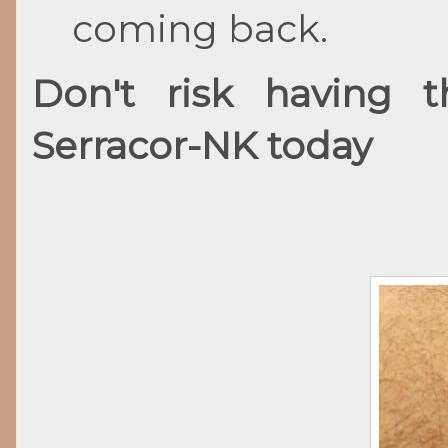
coming back.
Don't risk having 
Serracor-NK today