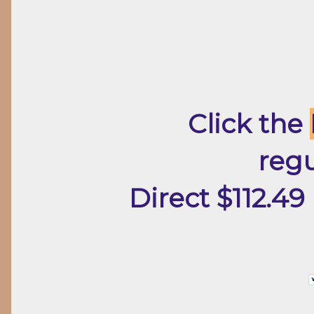
Click the
regu
Direct $112.49