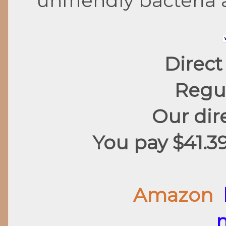
unfriendly bacteria 
Direct
Regul
Our dire
You pay $41.3
Amazon
m