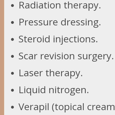
Radiation therapy.
Pressure dressing.
Steroid injections.
Scar revision surgery.
Laser therapy.
Liquid nitrogen.
Verapil
(topical cream