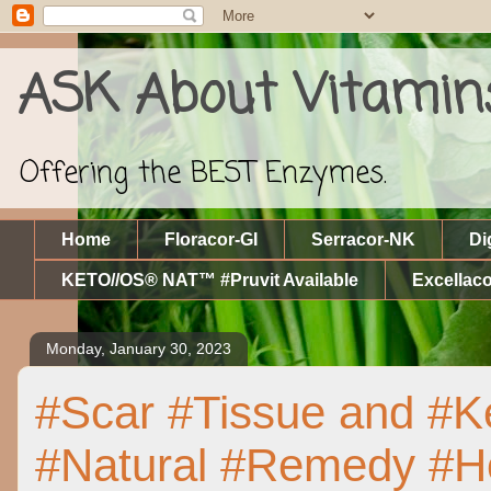
ASK About Vitamin
Offering the BEST Enzymes.
Home
Floracor-GI
Serracor-NK
Di
KETO//OS® NAT™ #Pruvit Available
Excellaco
Monday, January 30, 2023
#Scar #Tissue and #Ke
#Natural #Remedy #Ho