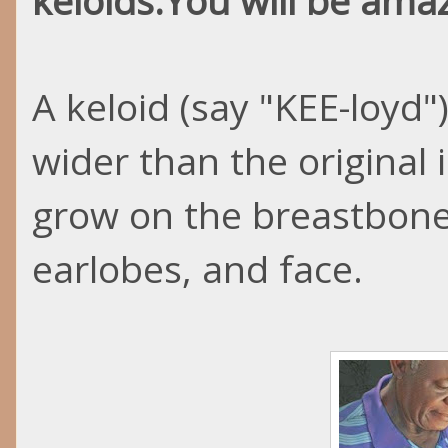
keloids
.You
will be amaz
A keloid (say "KEE-
loyd
"
wider than the original
grow on the breastbone
earlobes, and face.