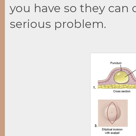
you have so they can 
serious problem.