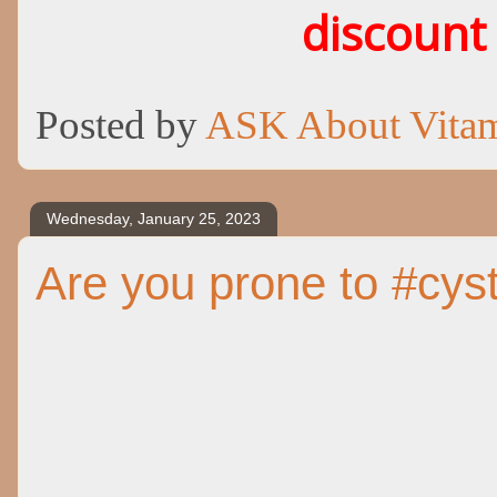
discount
Posted by
ASK About Vita
Wednesday, January 25, 2023
Are you prone to #cys