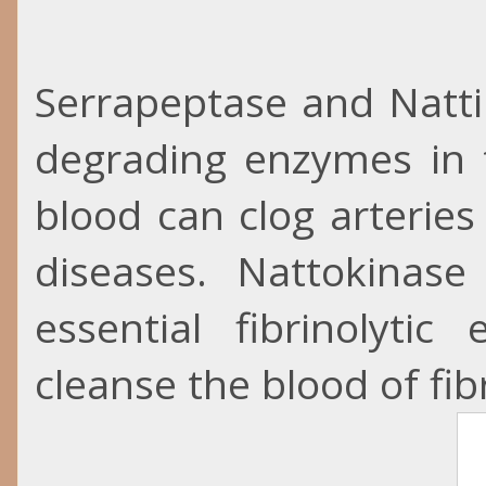
Serrapeptase and
Natt
degrading enzymes in t
blood can clog arterie
diseases. Nattokinas
essential fibrinolyt
cleanse the blood of fib