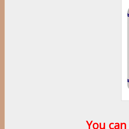
You can 