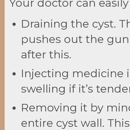
Your doctor can easily
Draining the cyst. T
pushes out the gunk 
after this.
Injecting medicine i
swelling if it’s tend
Removing it by mino
entire cyst wall. Th