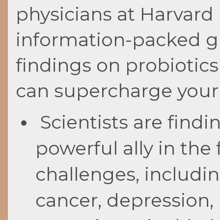
physicians at Harvard 
information-packed gui
findings on probiotic
can supercharge your
Scientists are findi
powerful ally in the
challenges, including
cancer, depression,