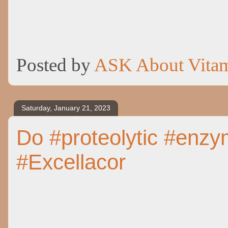
Posted by
ASK About Vita
Saturday, January 21, 2023
Do #proteolytic #enzym
#Excellacor