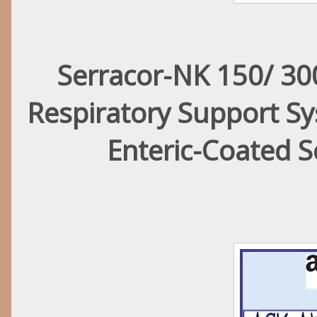
Serracor-NK 150/ 300
Respiratory Support S
Enteric-Coated 