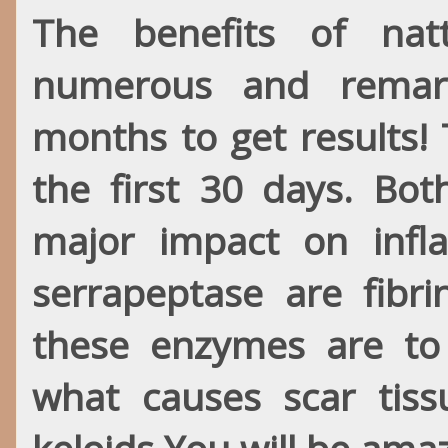
The benefits of nat
numerous and remark
months to get results!
the first 30 days. B
major impact on infl
serrapeptase are fibri
these enzymes
are
to 
what causes scar tiss