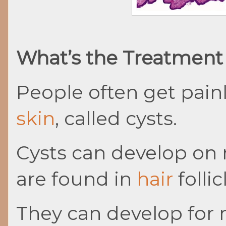
What’s the Treatment 
People often get painl
skin
, called cysts.
Cysts can develop on 
are found in
hair
follic
They can develop for