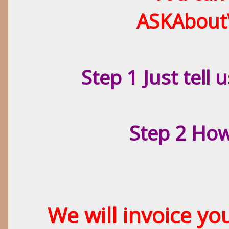
ASKAbout
Step 1 Just tell
Step 2 Ho
We will invoice y