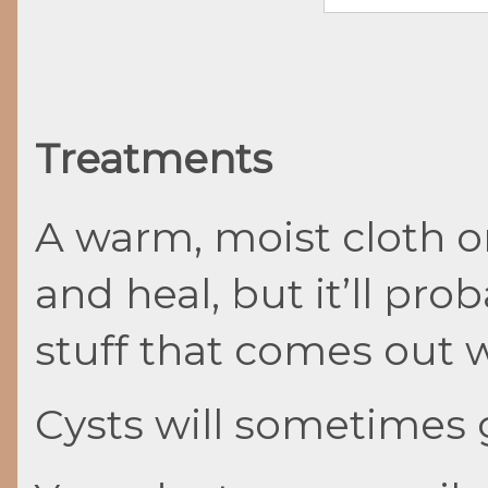
Treatments
A warm, moist cloth on
and heal, but it’ll prob
stuff that comes out w
Cysts will sometimes 