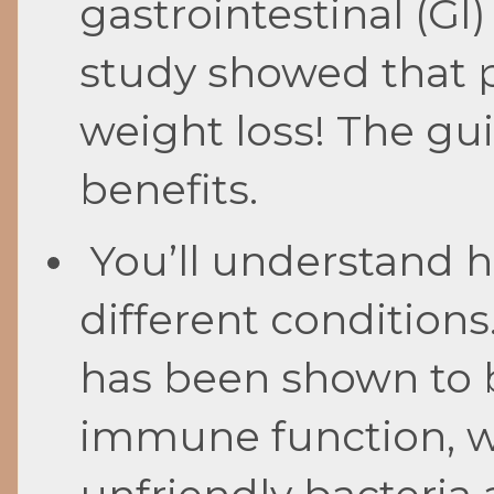
gastrointestinal (GI
study showed that p
weight loss! The gui
benefits.
You’ll understand h
different condition
has been shown to 
immune function, 