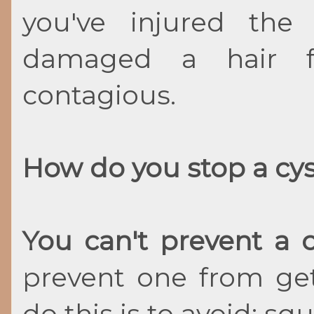
you've injured the 
damaged a hair fol
contagious.
How do you stop a cy
You can't prevent a 
prevent one from get
do this is to avoid: sq