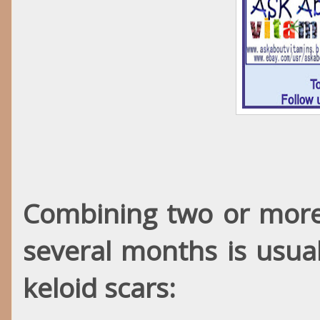
Combining two or more 
several months is usual
keloid scars: