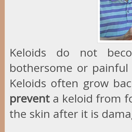
Keloids do not bec
bothersome or painful
Keloids often grow bac
prevent
a keloid from f
the skin after it is dam