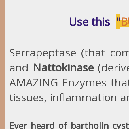
Use this
"
B
Serrapeptase (that co
and
Nattokinase
(deriv
AMAZING Enzymes that
tissues, inflammation 
Ever heard of bartholin cys