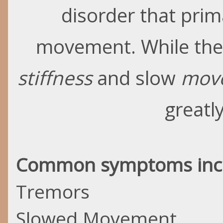
disorder that prim
movement. While the 
stiffness
and slow
mov
greatl
Common symptoms inc
Tremors
Slowed Movement