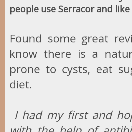
people use Serracor and like 
Found some great revie
know there is a natur
prone to cysts, eat s
diet.
I had my first and hop
with the help of antib