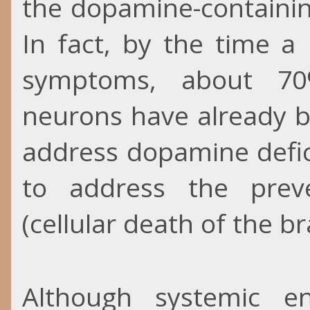
the dopamine-containin
In fact, by the time a
symptoms, about 70
neurons have already b
address dopamine defic
to address the prev
(cellular death of the bra
Although systemic e