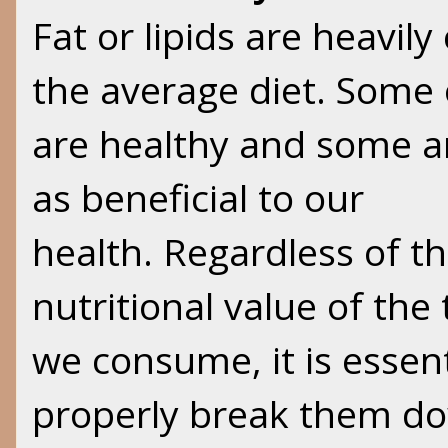
Fat or lipids are heavil
the average diet. Some 
are healthy and some a
as beneficial to our
health. Regardless of th
nutritional value of the 
we consume, it is essent
properly break them dow