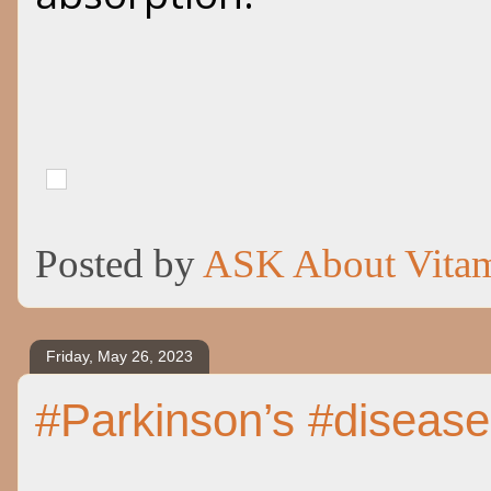
Posted by
ASK About Vita
Friday, May 26, 2023
#Parkinson’s #diseas