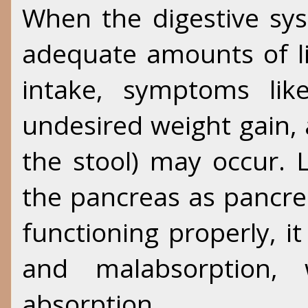
When the digestive sy
adequate amounts of l
intake, symptoms like
undesired weight gain,
the stool) may occur. 
the pancreas as pancrea
functioning properly, it
and malabsorption, w
absorption.