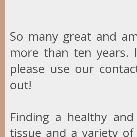
So many great and ama
more than ten years. 
please use our contac
out!
Finding a healthy and 
tissue and a variety of