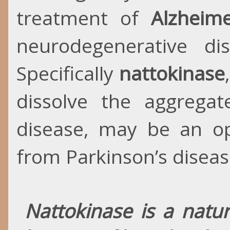
treatment of
Alzheim
neurodegenerative di
Specifically
nattokinase
dissolve the aggregat
disease, may be an opt
from Parkinson’s diseas
Nattokinase is a natur