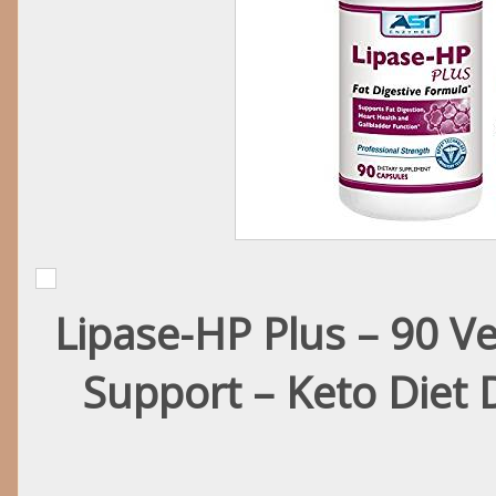
Lipase-HP Plus – 90 Ve
Support – Keto Diet 