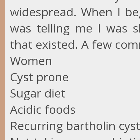
widespread. When I be
was telling me I was s
that existed. A few com
Women
Cyst prone
Sugar diet
Acidic foods
Recurring bartholin cys