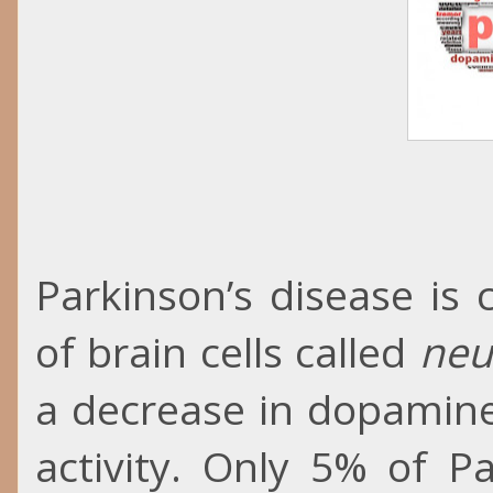
Parkinson’s disease is
of brain cells called
neu
a decrease in dopamine
activity. Only 5% of P