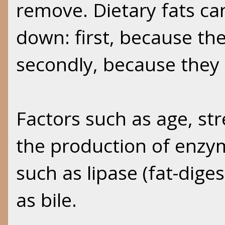
remove. Dietary fats can
down: first, because th
secondly, because they 
Factors such as age, stre
the production of enzym
such as lipase (fat-dige
as bile.