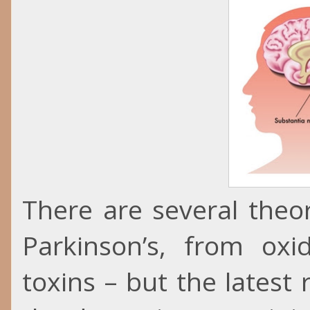
There are several theo
Parkinson’s, from ox
toxins – but the lates