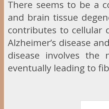
There seems to be a co
and brain tissue degene
contributes to cellular 
Alzheimer’s disease and
disease involves the m
eventually leading to fib