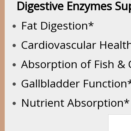
Digestive Enzymes Su
Fat Digestion*
Cardiovascular Healt
Absorption of Fish &
Gallbladder Function
Nutrient Absorption*