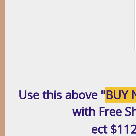
Use this above "
BUY 
with Free S
ect $112