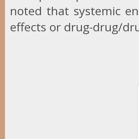
noted that systemic e
effects or drug-drug/dru