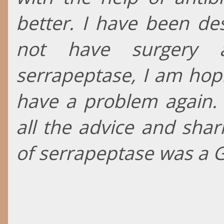
better. I have been des
not have surgery 
serrapeptase, I am hopi
have a problem again.
all the advice and shar
of serrapeptase was a 