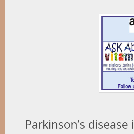
Parkinson’s disease 