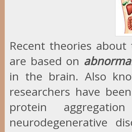
Recent theories about 
are based on
abnormal
in the brain. Also kn
researchers have been
protein aggregatio
neurodegenerative diso