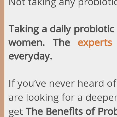
Not taking any probiotic,
Taking a daily probioti
women. The
expert
everyday.
If you’ve never heard of
are looking for a deepe
get
The Benefits of Prob