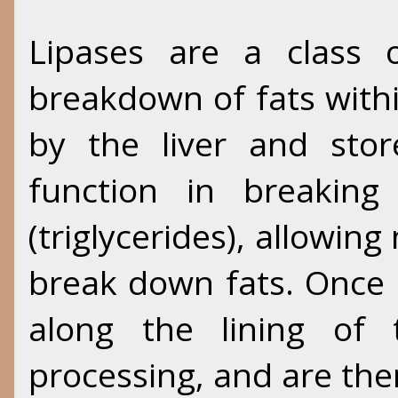
Lipases are a class 
breakdown of fats with
by the liver and store
function in breaking
(triglycerides), allowing
break down fats. Once
along the lining of 
processing, and are th