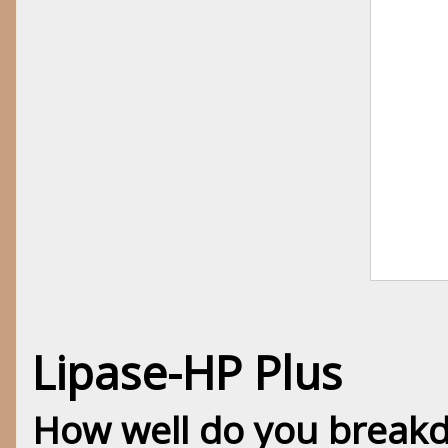
Lipase-HP Plus
How well do you breakd