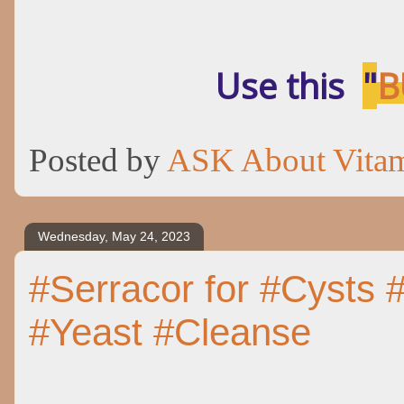
Use this
"
B
Posted by
ASK About Vita
Wednesday, May 24, 2023
#Serracor for #Cysts #
#Yeast #Cleanse