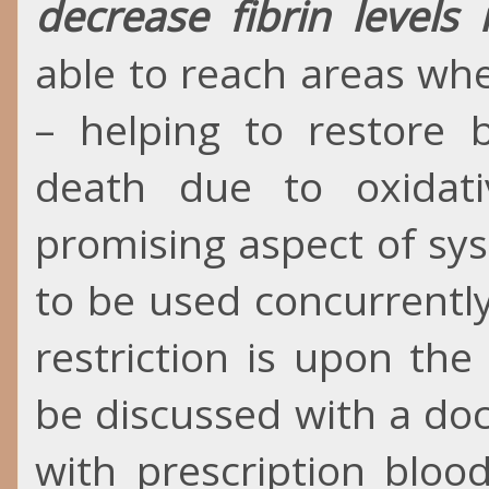
decrease fibrin levels 
able to reach areas wh
– helping to restore b
death due to oxidat
promising aspect of sys
to be used concurrentl
restriction is upon th
be discussed with a doc
with prescription bloo