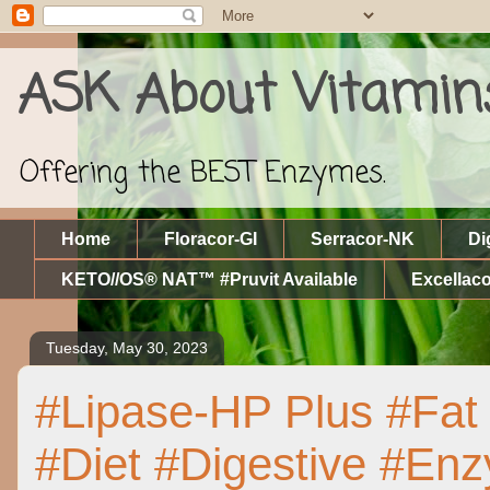
ASK About Vitamin
Offering the BEST Enzymes.
Home
Floracor-GI
Serracor-NK
Di
KETO//OS® NAT™ #Pruvit Available
Excellaco
Tuesday, May 30, 2023
#Lipase-HP Plus #Fat 
#Diet #Digestive #E