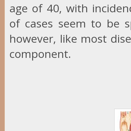
age of 40, with inciden
of cases seem to be s
however, like most disea
component.