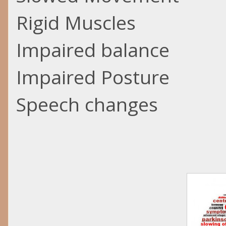
Rigid Muscles
Impaired balance
Impaired Posture
Speech changes