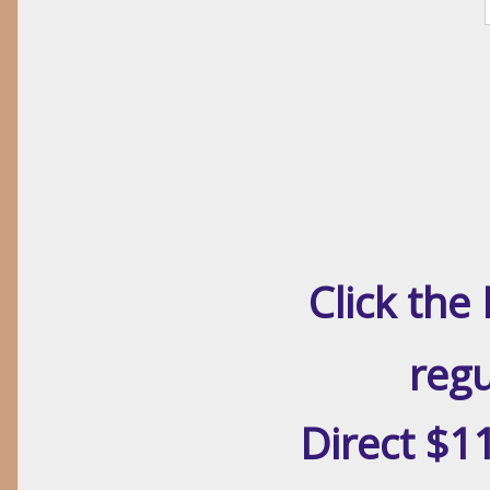
Click th
regu
Direct $1