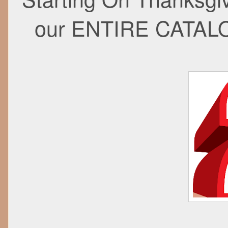
our ENTIRE CATAL