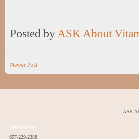
Posted by
ASK About Vita
Newer Post
ASK Abo
Call to Order
657-229-2388