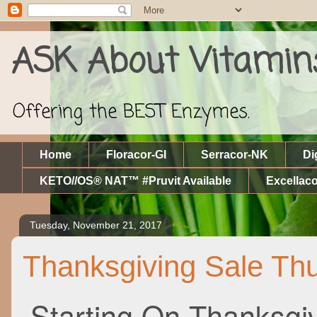
ASK About Vitamin
Offering the BEST Enzymes.
Home
Floracor-GI
Serracor-NK
Di
KETO//OS® NAT™ #Pruvit Available
Excellaco
Tuesday, November 21, 2017
Thanksgiving Sale Thu
Starting On Thanksgi