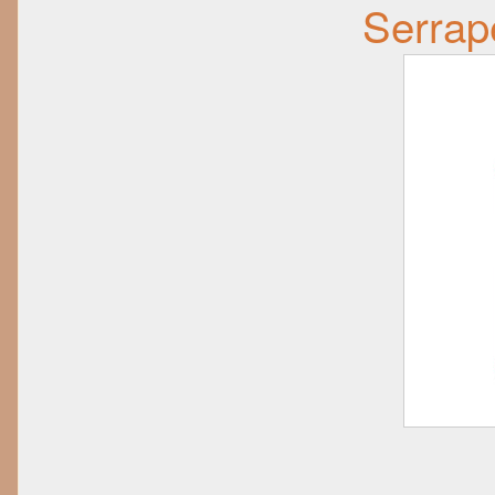
Serrap