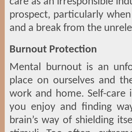
care as an irresponsible in
prospect, particularly
when 
and a break from the unrelen
Burnout Protection
Mental burnout is an unfo
place on ourselves and the
work and home. Self-care 
you enjoy and finding way
brain’s way of shielding it