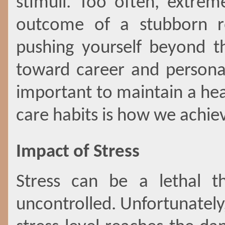
stimuli. Too often, extre
outcome of a stubborn ref
pushing yourself beyond th
toward career and personal
important to maintain a heal
care habits is how we achie
Impact of Stress
Stress can be a lethal t
uncontrolled. Unfortunately