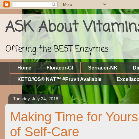
ASK About Vitamin
Offering the BEST Enzymes.
Home
Floracor-GI
Serracor-NK
Di
KETO//OS® NAT™ #Pruvit Available
Excellaco
Tuesday, July 24, 2018
Making Time for Yours
of Self-Care