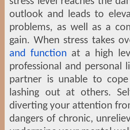
stress level reaches the da
outlook and leads to elev
problems, as well as a c
gain. When stress takes over
and function
at a high lev
professional and personal l
partner is unable to cope 
lashing out at others. Se
diverting your attention fr
dangers of chronic, unrelie