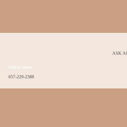
ASK Abo
Call to Order
657-229-2388