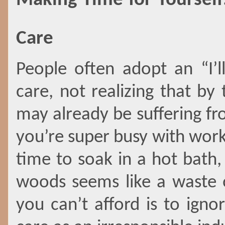
Making Time for Yourself:
Care
People often adopt an “I’ll
care, not realizing that by
may already be suffering fr
you’re super busy with work,
time to soak in a hot bath,
woods seems like a waste o
you can’t afford is to igno