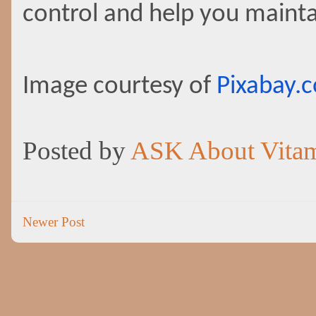
control and help you maintai
Image courtesy of
Pixabay.
Posted by
ASK About Vita
Newer Post