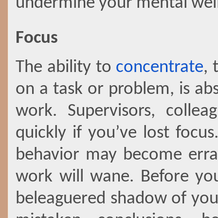
undermine your mental well-
Focus
The ability to
concentrate
, 
on a task or problem, is abs
work. Supervisors, collea
quickly if you’ve lost fo
behavior may become errat
work will wane. Before you
beleaguered shadow of you