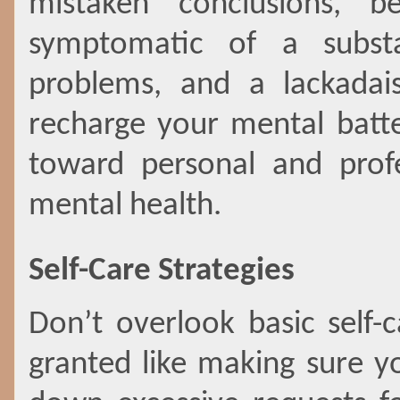
mistaken conclusions, be
symptomatic of a subst
problems, and a lackadais
recharge your mental batt
toward personal and profe
mental health.
Self-Care Strategies
Don’t overlook basic self-c
granted like making sure y