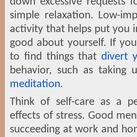
down excessive requests fo
simple relaxation. Low-imp
activity that helps put you
good about yourself. If you
to find things that
divert 
behavior, such as taking
meditation
.
Think of self-care as a pe
effects of stress. Good ment
succeeding at work and hom