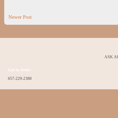
Newer Post
ASK Abo
Call to Order
657-229-2388