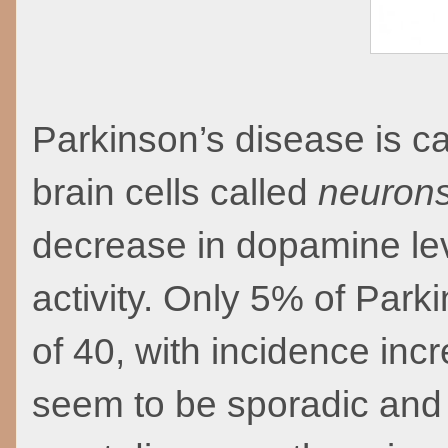
Parkinson’s disease is c
brain cells called
neuron
decrease in dopamine lev
activity. Only 5% of Park
of 40, with incidence inc
seem to be sporadic and 