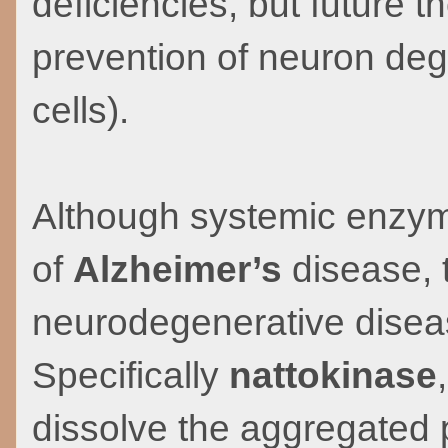
deficiencies, but future 
prevention of neuron dege
cells).
Although systemic enzyme
of
Alzheimer’s
disease, t
neurodegenerative diseas
Specifically
nattokinase
dissolve the aggregated 