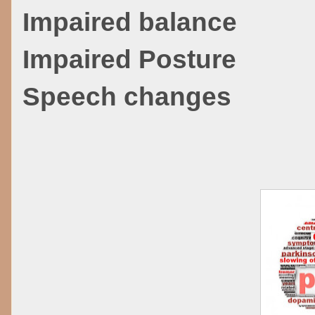
Impaired balance
Impaired Posture
Speech changes