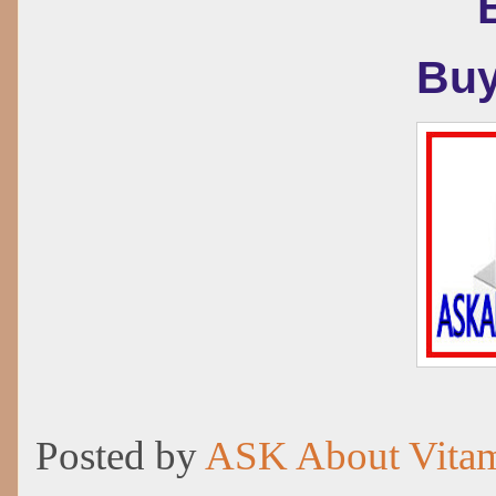
Buy
Posted by
ASK About Vita