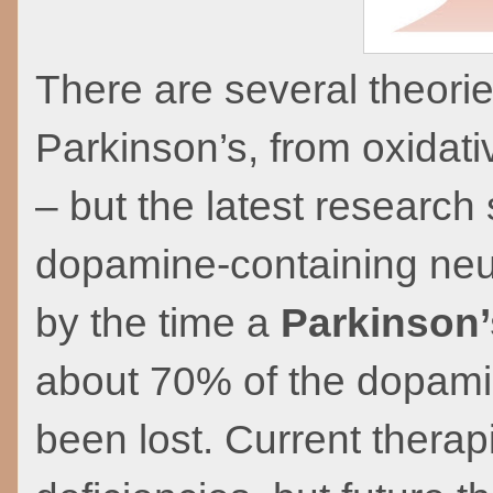
There are several theorie
Parkinson’s, from oxidat
– but the latest researc
dopamine-containing neuro
by the time a
Parkinson’
about 70% of the dopami
been lost. Current thera