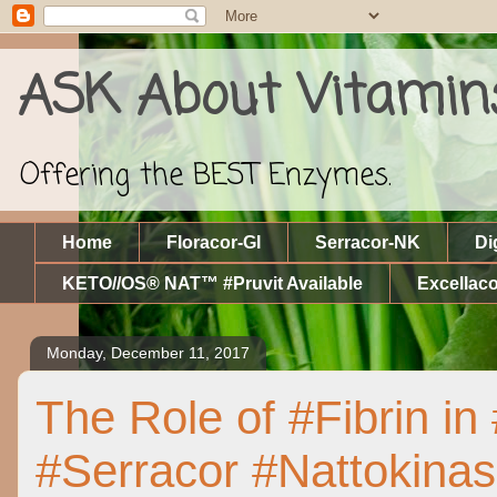
ASK About Vitamin
Offering the BEST Enzymes.
Home
Floracor-GI
Serracor-NK
Di
KETO//OS® NAT™ #Pruvit Available
Excellaco
Monday, December 11, 2017
The Role of #Fibrin i
#Serracor #Nattokina