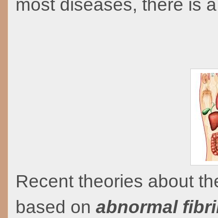
most diseases, there is a
Recent theories about th
based on
abnormal fibr