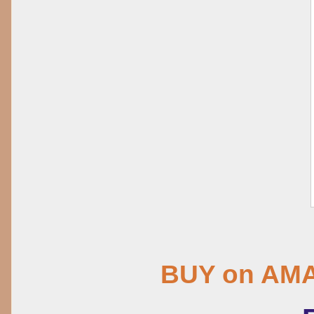
BUY on AM