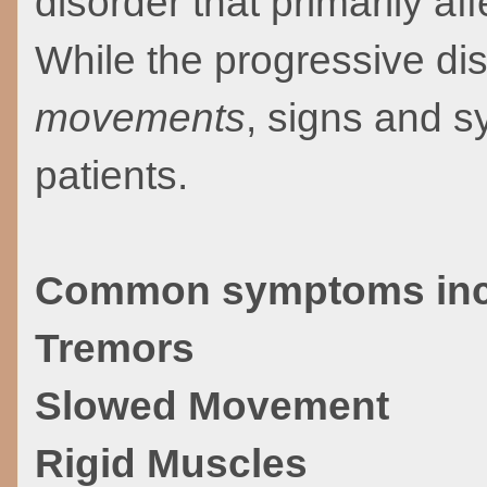
disorder that primarily a
While the progressive d
movements
, signs and 
patients.
Common symptoms inc
Tremors
Slowed Movement
Rigid Muscles