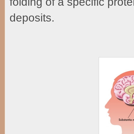
folding of a specific prote
deposits.