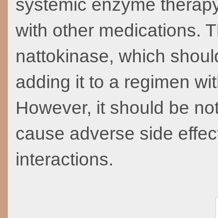
systemic enzyme therapy i
with other medications. T
nattokinase, which should
adding it to a regimen wit
However, it should be no
cause adverse side effect
interactions.