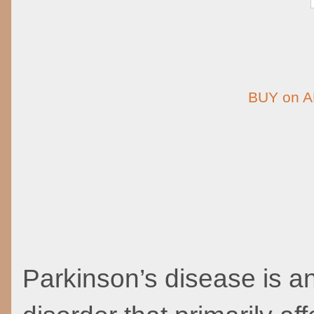
BUY on 
Parkinson’s disease is a