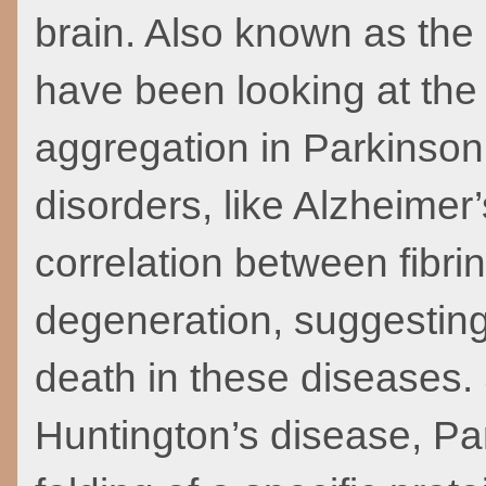
brain. Also known as the
have been looking at the 
aggregation in Parkinson
disorders, like Alzheime
correlation between fibri
degeneration, suggesting t
death in these diseases.
Huntington’s disease, Pa