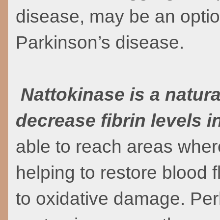
disease, may be an option
Parkinson’s disease.
Nattokinase is a natur
decrease fibrin levels i
able to reach areas wher
helping to restore blood f
to oxidative damage. Per