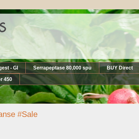
s
gest - GI
Serrapeptase 80,000 spu
BUY Direct
r 450
eanse #Sale