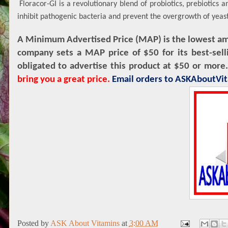
Floracor-GI is a revolutionary blend of probiotics, prebiotics
inhibit pathogenic bacteria and prevent the overgrowth of yeas
A Minimum Advertised Price (MAP) is the lowest amou
company sets a MAP price of $50 for its best-sell
obligated to advertise this product at $50 or more
bring you a great price.
Email orders to ASKAboutV
Posted by
ASK About Vitamins
at
3:00 AM