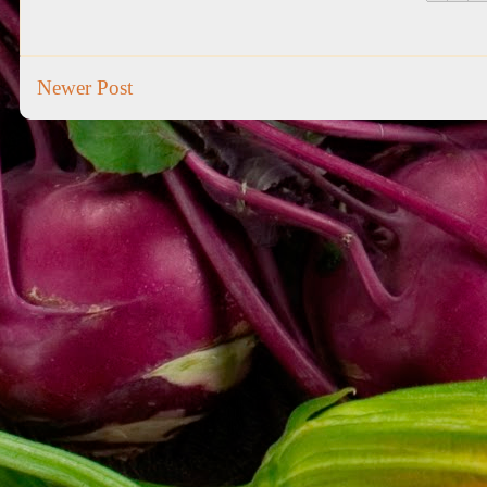
Newer Post