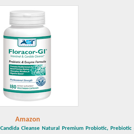
Amazon
 Candida Cleanse Natural Premium Probiotic, Prebioti