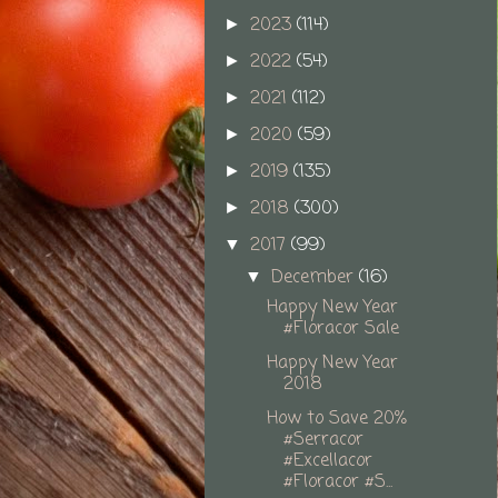
2023
(114)
►
2022
(54)
►
2021
(112)
►
2020
(59)
►
2019
(135)
►
2018
(300)
►
2017
(99)
▼
December
(16)
▼
Happy New Year
#Floracor Sale
Happy New Year
2018
How to Save 20%
#Serracor
#Excellacor
#Floracor #S...