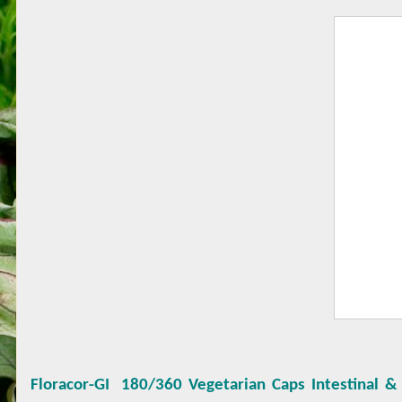
Floracor-GI
180/360 Vegetarian Caps Intestinal &