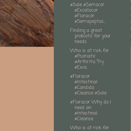
#Sale #Serracor
#Excellacor
#Floracor
#Serrapeptas...
Finding a great
probiotic for your
needs
Who is at risk for
#Psoriatic
#Arthritis Try
#Exce...
#Floracor
#Intestinal
#Candida
#Cleanse #Sale
#Floracor Why do I
need an
#Intestinal
#Cleanse
Who is at risk for