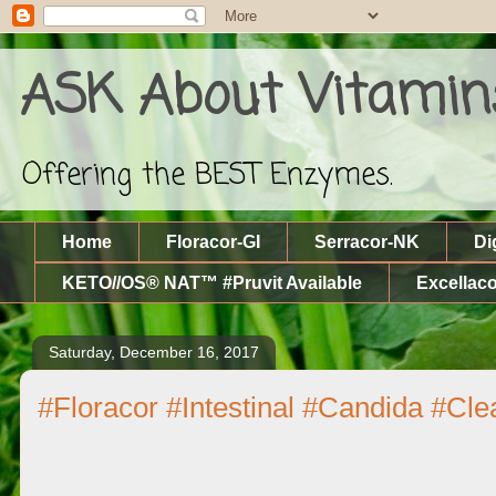
ASK About Vitamin
Offering the BEST Enzymes.
Home
Floracor-GI
Serracor-NK
Di
KETO//OS® NAT™ #Pruvit Available
Excellaco
Saturday, December 16, 2017
#Floracor #Intestinal #Candida #Cl