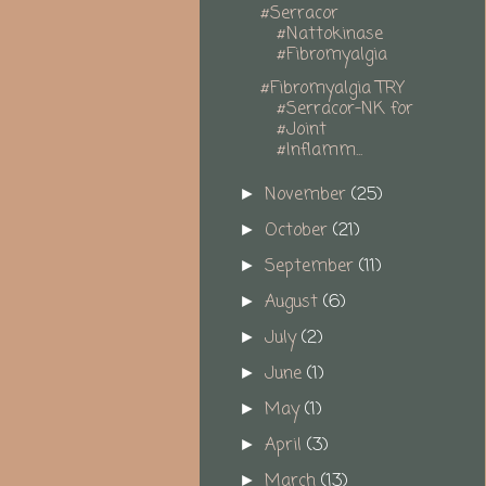
#Serracor
#Nattokinase
#Fibromyalgia
#Fibromyalgia TRY
#Serracor-NK for
#Joint
#Inflamm...
November
(25)
►
October
(21)
►
September
(11)
►
August
(6)
►
July
(2)
►
June
(1)
►
May
(1)
►
April
(3)
►
March
(13)
►