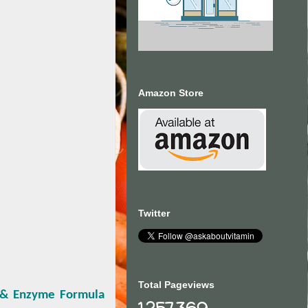
Amazon Store
Twitter
Total Pageviews
c & Enzyme Formula