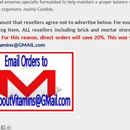
 and enzymes specially formulated to help maintain a proper balance o
t organisms, mainly Candida.
nt that resellers agree not to advertise below. For exa
ing item, ALL resellers including brick and mortar st
.
For this reason, direct orders will save 20%. This way
itamins@GMAIL.com