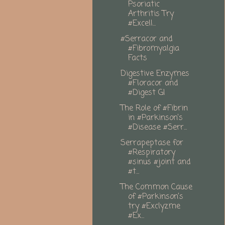
Psoriatic
Arthritis Try
#Excell...
#Serracor and
#Fibromyalgia
Facts
Digestive Enzymes
#Floracor and
#Digest GI
The Role of #Fibrin
in #Parkinson’s
#Disease #Serr...
Serrapeptase for
#Respiratory
#sinus #joint and
#t...
The Common Cause
of #Parkinson’s
try #Exclyzme
#Ex...