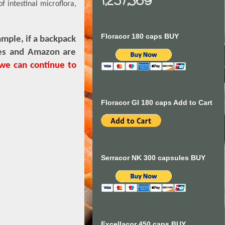
1,257,369
f intestinal microflora,
Floracor 180 caps BUY
mple, if a backpack
ores and Amazon are
 we can continue to
Floracor GI 180 caps Add to Cart
Serracor NK 300 capsules BUY
Excellacor 450 caps BUY