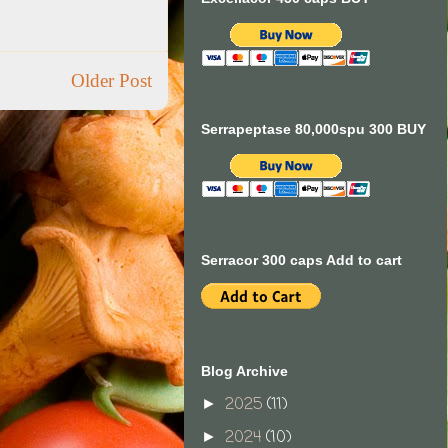
Older Post
Serrapeptase 80,000spu 300 BUY
Serracor 300 caps Add to cart
Blog Archive
2025
(11)
►
2024
(10)
►