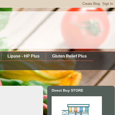
Lipase - HP Plus
Gluten Relief Plus
Direct Buy STORE