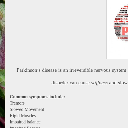
Parkinson’s disease is an irreversible nervous system
disorder can cause
stiffness
and slo
Common symptoms include:
Tremors
Slowed Movement
Rigid Muscles
Impaired balance