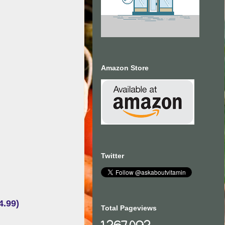
Amazon Store
Twitter
4.99)
Total Pageviews