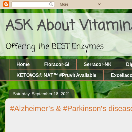
ASK About Vitamin
Offering the BEST Enzymes.
Home
Floracor-GI
Serracor-NK
Di
KETO//OS® NAT™ #Pruvit Available
Excellaco
Saturday, September 18, 2021
#Alzheimer’s & #Parkinson’s diseas