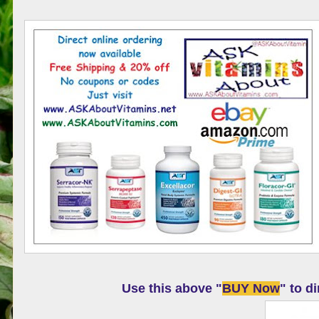
Use this above "
BUY Now
" to d