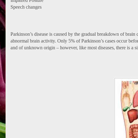
Impaired Posture
Speech changes
Parkinson’s disease is caused by the gradual breakdown of brain c
abnormal brain activity. Only 5% of Parkinson’s cases occur befor
and of unknown origin – however, like most diseases, there is a s