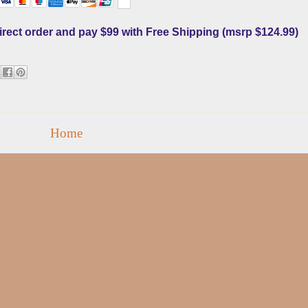
direct order and pay $99 with Free Shipping (msrp $124.99
)
Home