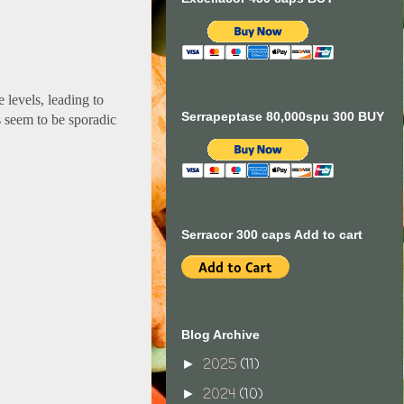
 levels, leading to
Serrapeptase 80,000spu 300 BUY
s seem to be sporadic
Serracor 300 caps Add to cart
Blog Archive
2025
(11)
►
2024
(10)
►