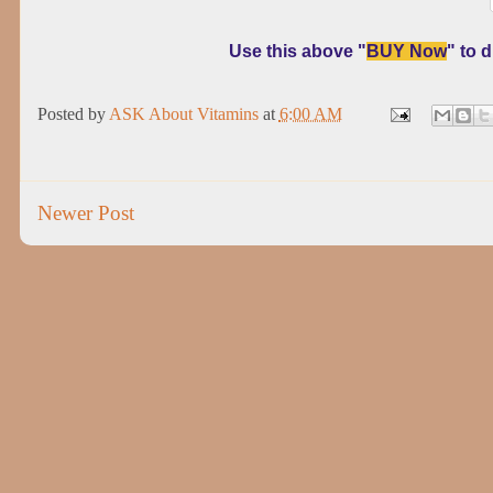
Use this above "
BUY Now
" to 
Posted by
ASK About Vitamins
at
6:00 AM
Newer Post