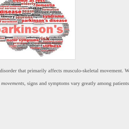
 disorder that primarily affects musculo-skeletal movement. W
w
movements
, signs and symptoms vary greatly among patients