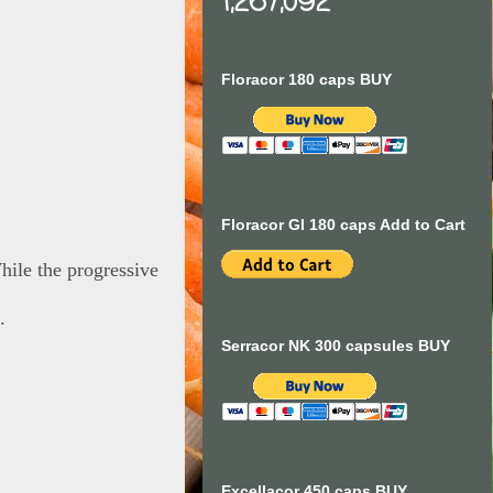
1,267,092
Floracor 180 caps BUY
Floracor GI 180 caps Add to Cart
hile the progressive
.
Serracor NK 300 capsules BUY
Excellacor 450 caps BUY