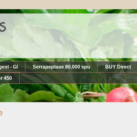
s
gest - GI
Serrapeptase 80,000 spu
BUY Direct
r 450
e