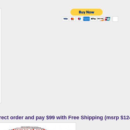
irect order and pay $99 with Free Shipping (msrp $12