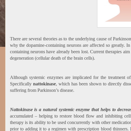
There are several theories as to the underlying cause of Parkinso
why the dopamine-containing neurons are affected so greatly. In 
containing neurons have already been lost. Current therapies aim 
degeneration (cellular death of the brain cells).
Although systemic enzymes are implicated for the treatment o
Specifically
nattokinase
, which has been shown to directly diss
suffering from Parkinson’s disease.
Nattokinase is a natural systemic enzyme that helps to decrease
accumulated – helping to restore blood flow and inhibiting ce
therapy is its ability to be used concurrently with other medicati
prior to adding it to a regimen with prescription blood thinners