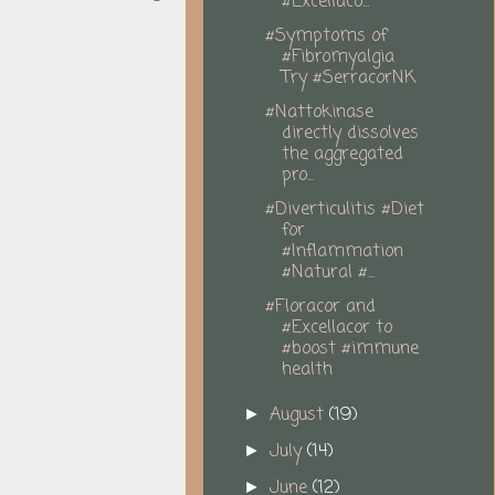
#Excellaco...
#Symptoms of
#Fibromyalgia
Try #SerracorNK
#Nattokinase
directly dissolves
the aggregated
pro...
#Diverticulitis #Diet
for
#Inflammation
#Natural #...
#Floracor and
#Excellacor to
#boost #immune
health
August
(19)
►
July
(14)
►
June
(12)
►