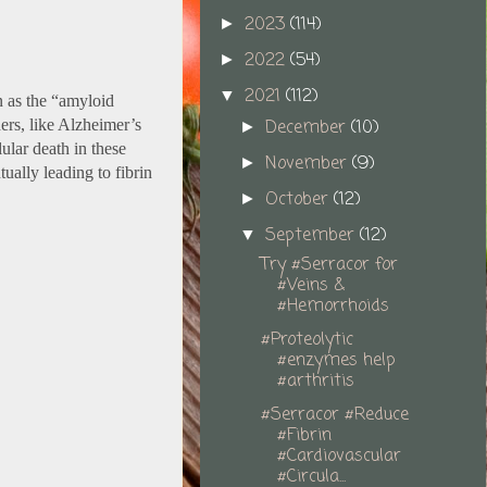
2023
(114)
►
2022
(54)
►
2021
(112)
▼
n as the “amyloid
December
(10)
ers, like Alzheimer’s
►
lular death in these
November
(9)
►
ually leading to fibrin
October
(12)
►
September
(12)
▼
Try #Serracor for
#Veins &
#Hemorrhoids
#Proteolytic
#enzymes help
#arthritis
#Serracor #Reduce
#Fibrin
#Cardiovascular
#Circula...