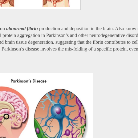
d on
abnormal fibrin
production and deposition in the brain. Also know
l protein aggregation in Parkinson’s and other neurodegenerative disord
 brain tissue degeneration, suggesting that the fibrin contributes to cel
Parkinson’s disease involves the mis-folding of a specific protein, event