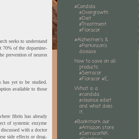
#Candida
#Overgrowth
#Diet
#Treatment
#Floracor
#Alzheimer’s &
earch seeks to understand
#Parkinson’s
ut 70% of the dopamine-
disease
the prevention of neuron
How to save on all
products
#Serracor
#Floracor #E...
s has yet to be studied.
What is a
ption available to those
#candida
#cleanse #diet
and what does
it...
where fibrin has already
#Bookmark our
pect of systemic enzyme
#Amazon store
e discussed with a doctor
#SerracorNK
se side effects or drug-