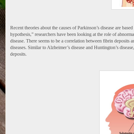
Recent theories about the causes of Parkinson’s disease are base
hypothesis,” researchers have been looking at the role of abnorma
disease. There seems to be a correlation between fibrin deposits and
diseases. Similar to Alzheimer’s disease and Huntington’s disease, 
deposits.