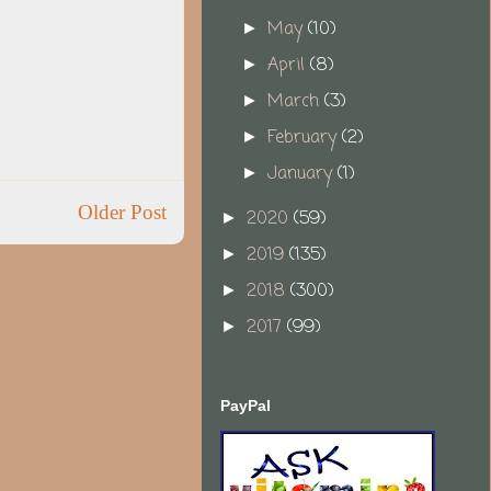
May
(10)
►
April
(8)
►
March
(3)
►
February
(2)
►
January
(1)
►
Older Post
2020
(59)
►
2019
(135)
►
2018
(300)
►
2017
(99)
►
PayPal