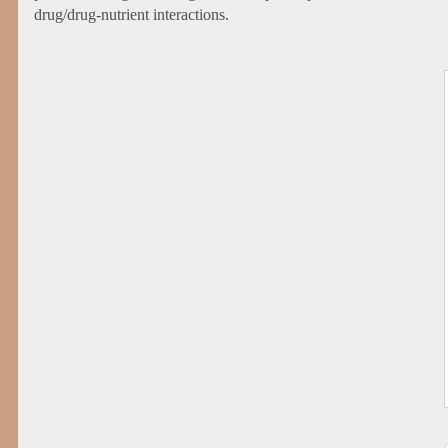
drug/drug-nutrient interactions.