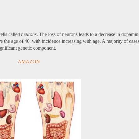
ells called
neurons
. The loss of neurons leads to a decrease in dopamine
e the age of 40, with incidence increasing with age. A majority of case
ignificant genetic component.
AMAZON