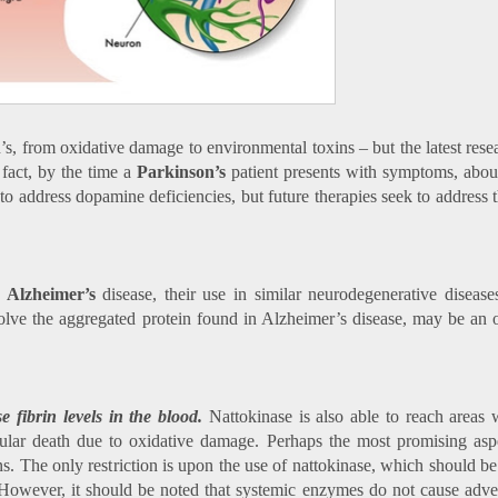
n’s, from oxidative damage to environmental toxins – but the latest res
fact, by the time a
Parkinson’s
patient presents with symptoms, abo
to address dopamine deficiencies, but future therapies seek to address 
f
Alzheimer’s
disease, their use in similar neurodegenerative disease
olve the aggregated protein found in Alzheimer’s disease, may be an o
 fibrin levels in the blood.
Nattokinase is also able to reach areas 
llular death due to oxidative damage. Perhaps the most promising as
ons. The only restriction is upon the use of nattokinase, which should b
. However, it should be noted that systemic enzymes do not cause adver