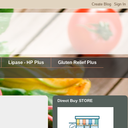
Lipase - HP Plus
Gluten Relief Plus
Direct Buy STORE