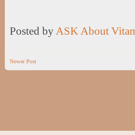
Posted by
ASK About Vita
Newer Post