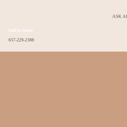
ASK Abo
Call to Order
657-229-2388