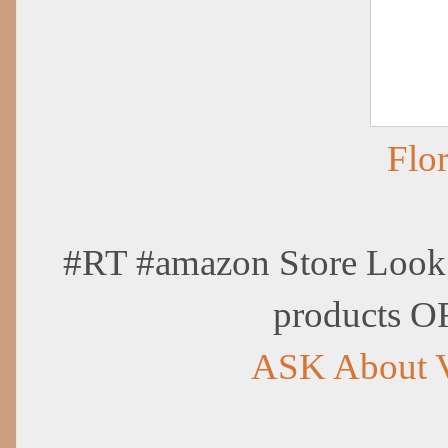
Flo
#RT #amazon Store Look 
products O
ASK About 