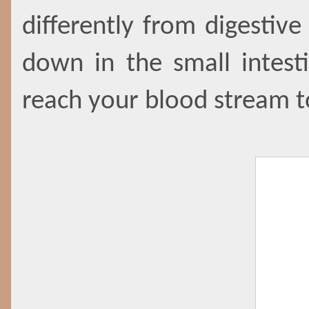
differently from digestiv
down in the small intest
reach your blood stream 