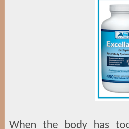
When the body has too