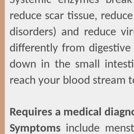
Systemic enzymes break
reduce scar tissue, redu
disorders) and reduce vi
differently from digestiv
down in the small intest
reach your blood stream 
Requires a medical diagn
Symptoms
include menstr