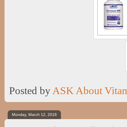
Posted by
ASK About Vita
Monday, March 12, 2018