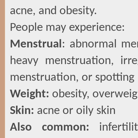
acne, and obesity.
People may experience:
Menstrual
: abnormal men
heavy menstruation, irre
menstruation, or spotting
Weight:
obesity, overweig
Skin:
acne or oily skin
Also common:
inferti