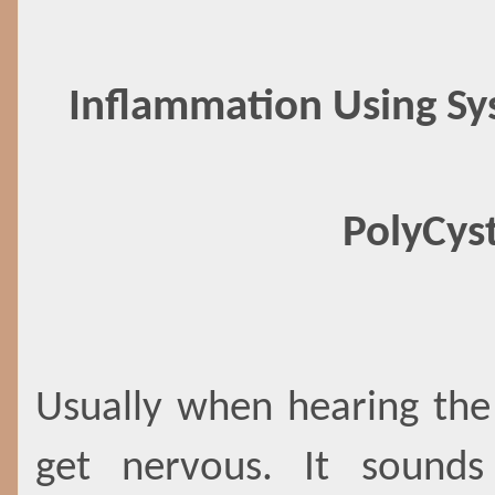
Inflammation Using Sy
PolyCys
Usually when hearing the
get nervous. It sound