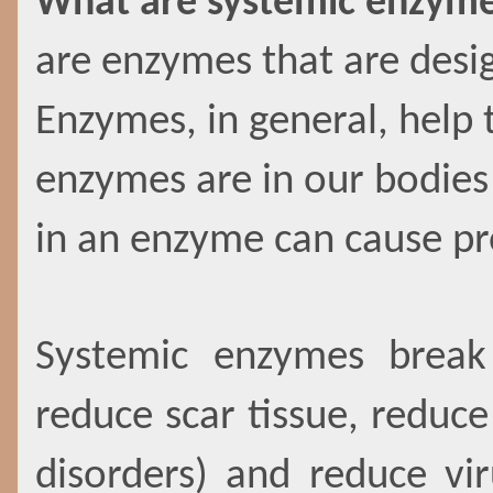
What are systemic enzym
are enzymes that are desig
Enzymes, in general, help 
enzymes are in our bodies 
in an enzyme can cause p
Systemic enzymes break
reduce scar tissue, redu
disorders) and reduce vi