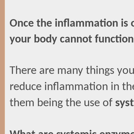
Once the inflammation is o
your body cannot function
There are many things you
reduce inflammation in th
them being the use of
sys