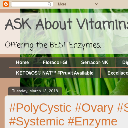
ASK About Vitamin
Offering the BEST Enzymes.
Home
Floracor-GI
Serracor-NK
Di
KETO//OS® NAT™ #Pruvit Available
Excellaco
Tuesday, March 13, 2018
#PolyCystic #Ovary #
#Systemic #Enzyme