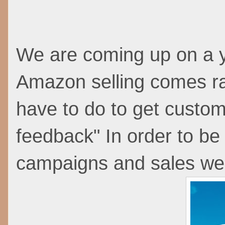
We are coming up on a y
Amazon selling comes r
have to do to get custome
feedback" In order to be e
campaigns and sales we 