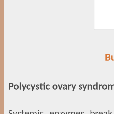
Bu
Polycystic ovary syndro