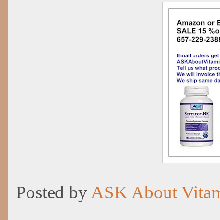
Posted by
ASK About Vita