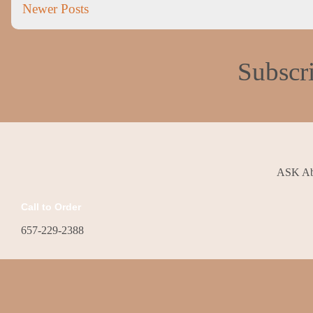
Newer Posts
Subscr
ASK Abo
Call to Order
657-229-2388