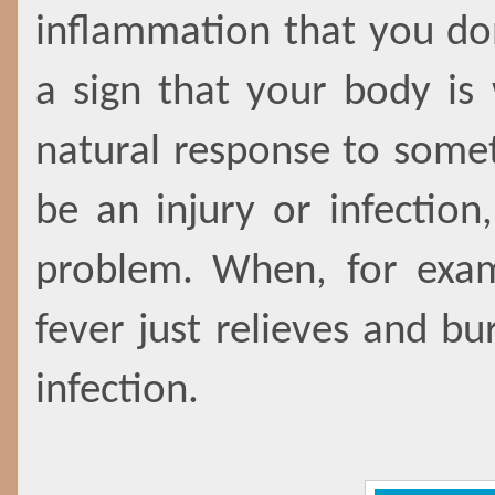
inflammation that you do
a sign that your body is
natural response to somet
be an injury or infection
problem. When, for exam
fever just relieves and bu
infection.