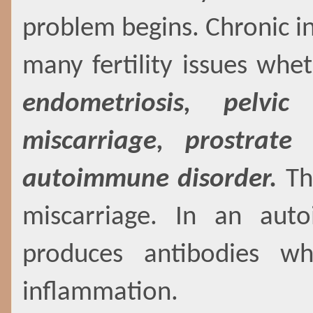
problem begins. Chronic i
many fertility issues whet
endometriosis, pelvic
miscarriage, prostrat
autoimmune disorder.
The
miscarriage. In an aut
produces antibodies wh
inflammation.