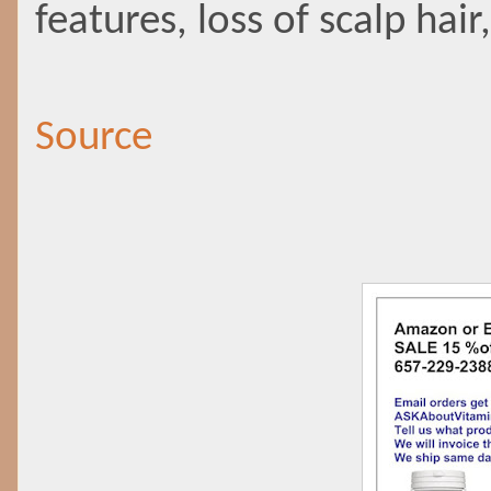
features, loss of scalp hai
Source