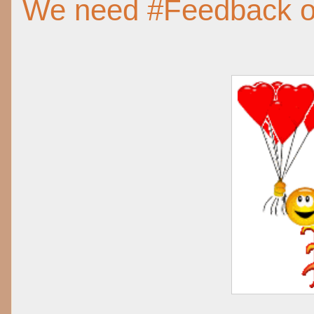
We need #Feedback 